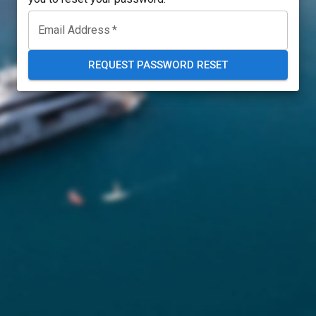
Email Address
*
REQUEST PASSWORD RESET