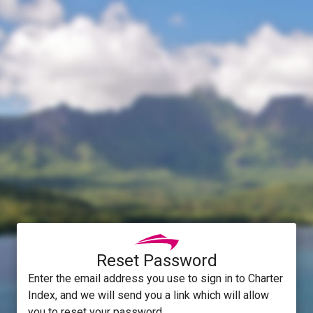
Reset Password
Enter the email address you use to sign in to Charter
Index, and we will send you a link which will allow
you to reset your password.